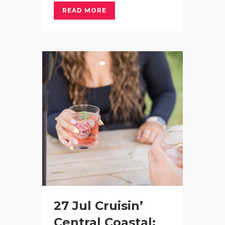
READ MORE
27 Jul
Cruisin’
Central Coastal: