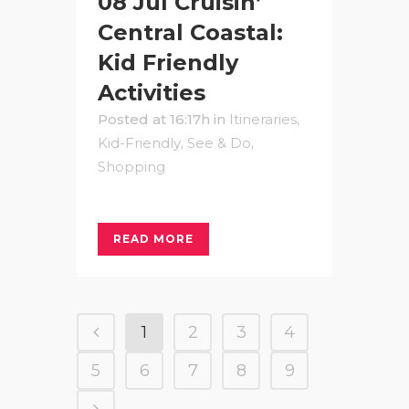
08 Jul
Cruisin’
Central Coastal:
Kid Friendly
Activities
Posted at 16:17h
in
Itineraries
,
Kid-Friendly
,
See & Do
,
Shopping
READ MORE
1
2
3
4
5
6
7
8
9