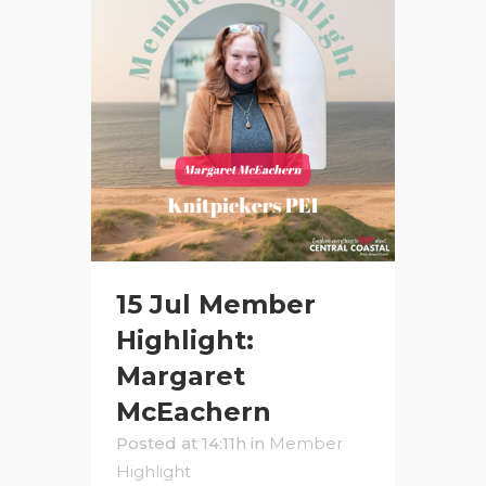
15 Jul
Member
Highlight:
Margaret
McEachern
Posted at 14:11h
in
Member
Highlight