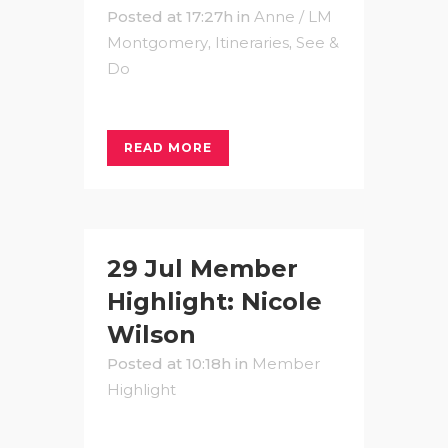
Posted at 17:27h
in
Anne / LM
Montgomery
,
Itineraries
,
See &
Do
READ MORE
29 Jul
Member
Highlight: Nicole
Wilson
Posted at 10:18h
in
Member
Highlight