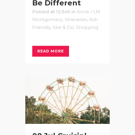
Be Different
Posted at 12:54h
in
Anne / LM
Montgomery
,
Itineraries
,
Kid-
Friendly
,
See & Do
,
Shopping
READ MORE