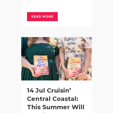
READ MORE
14 Jul
Cruisin’
Central Coastal:
This Summer Will