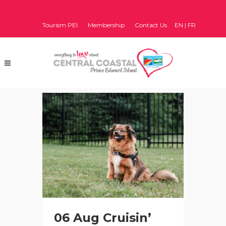
Tourism PEI
Membership
Contact Us
EN
|
FR
06 Aug
Cruisin’