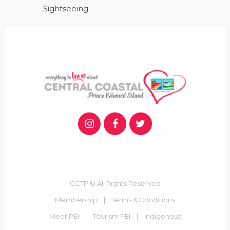
Sightseeing
CCTP © All Rights Reserved
Membership
|
Terms & Conditions
Meet PEI
|
Tourism PEI
|
Indigenous