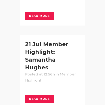
READ MORE
21 Jul
Member
Highlight:
Samantha
Hughes
Posted at 12:56h
in
Member
Highlight
READ MORE