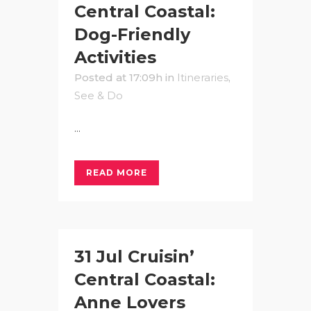
Central Coastal:
Dog-Friendly
Activities
Posted at 17:09h
in
Itineraries
,
See & Do
...
READ MORE
31 Jul
Cruisin’
Central Coastal:
Anne Lovers