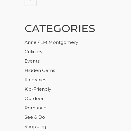
CATEGORIES
Anne / LM Montgomery
Culinary
Events
Hidden Gems
Itineraries
Kid-Friendly
Outdoor
Romance
See & Do
Shopping