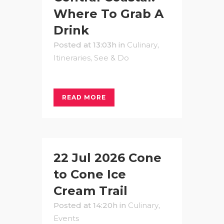
Where To Grab A
Drink
Posted at 13:03h
in
Culinary
,
Itineraries
,
See & Do
READ MORE
22 Jul
2026 Cone
to Cone Ice
Cream Trail
Posted at 14:20h
in
Culinary
,
Events