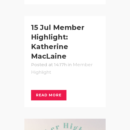
15 Jul
Member
Highlight:
Katherine
MacLaine
Posted at 14:17h
in
Member
Highlight
READ MORE