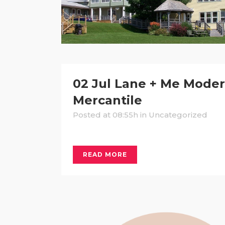
02 Jul
Lane + Me Mode
Mercantile
Posted at 08:55h
in Uncategorized
READ MORE