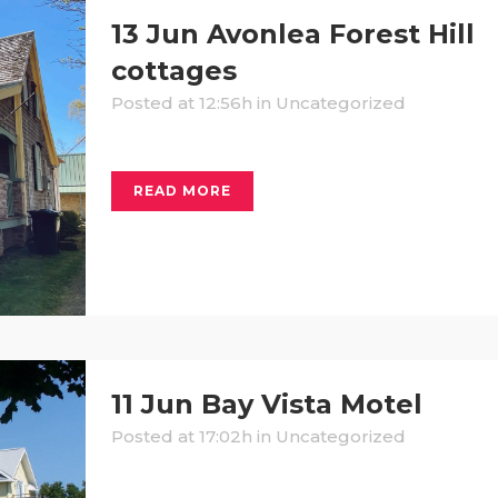
13 Jun
Avonlea Forest Hill
cottages
Posted at 12:56h
in Uncategorized
READ MORE
11 Jun
Bay Vista Motel
Posted at 17:02h
in Uncategorized