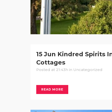
15 Jun
Kindred Spirits I
Cottages
Posted at 21:43h
in Uncategorized
READ MORE