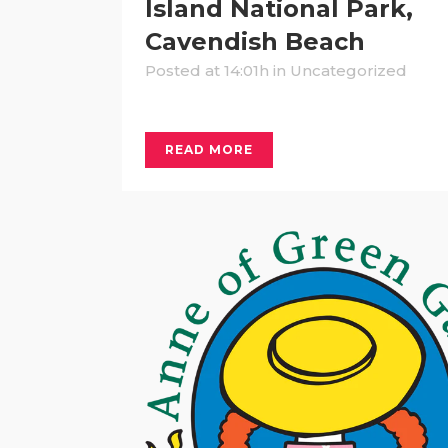
Island National Park,
Cavendish Beach
Posted at 14:01h
in Uncategorized
READ MORE