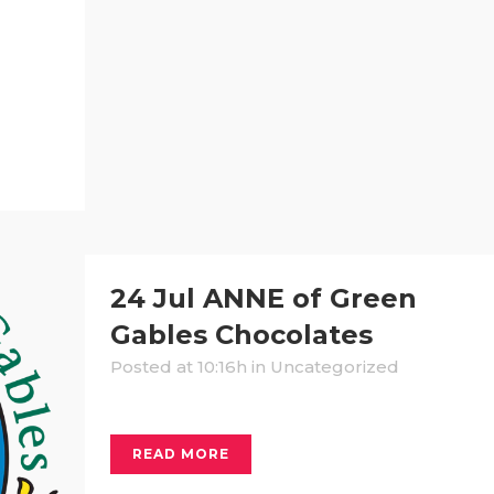
24 Jul
ANNE of Green
Gables Chocolates
Posted at 10:16h
in Uncategorized
READ MORE