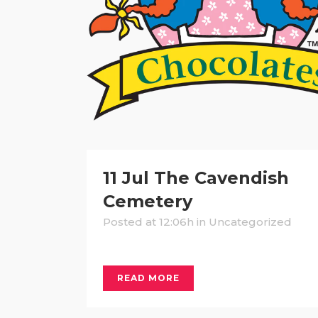
11 Jul
The Cavendish
Cemetery
Posted at 12:06h
in Uncategorized
READ MORE