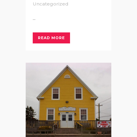
Uncategorized
...
READ MORE