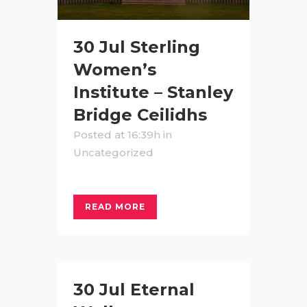
30 Jul
Sterling
Women’s
Institute – Stanley
Bridge Ceilidhs
Posted at 16:39h
in
Uncategorized
READ MORE
30 Jul
Eternal