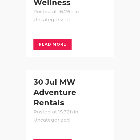
Wellness
Posted at 16:26h
in
Uncategorized
READ MORE
30 Jul
MW
Adventure
Rentals
Posted at 15:32h
in
Uncategorized