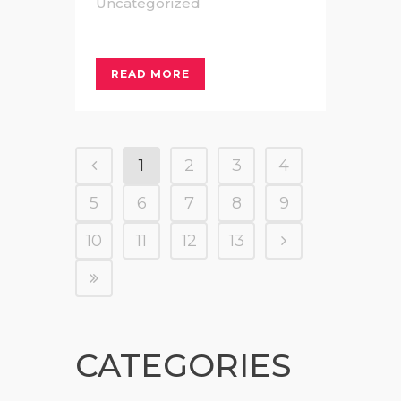
Uncategorized
READ MORE
1
2
3
4
5
6
7
8
9
10
11
12
13
CATEGORIES