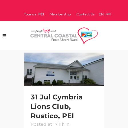
Tourism PEI
Membership
Contact Us
EN
|
FR
31 Jul
Cymbria
Lions Club,
Rustico, PEI
Posted at 17:11h
in