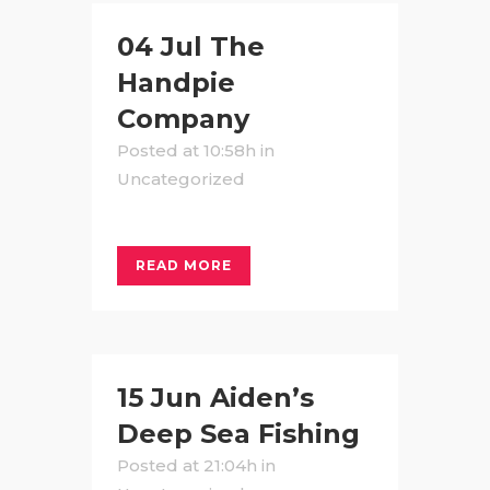
04 Jul
The
Handpie
Company
Posted at 10:58h
in
Uncategorized
READ MORE
15 Jun
Aiden’s
Deep Sea Fishing
Posted at 21:04h
in