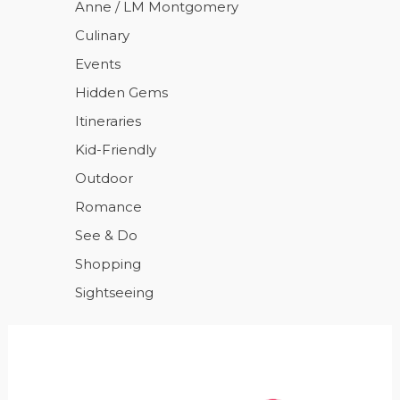
Anne / LM Montgomery
Culinary
Events
Hidden Gems
Itineraries
Kid-Friendly
Outdoor
Romance
See & Do
Shopping
Sightseeing