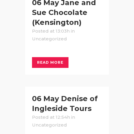
06 May
Jane and
Sue Chocolate
(Kensington)
Posted at 13:03h
in
Uncategorized
READ MORE
06 May
Denise of
Ingleside Tours
Posted at 12:54h
in
Uncategorized