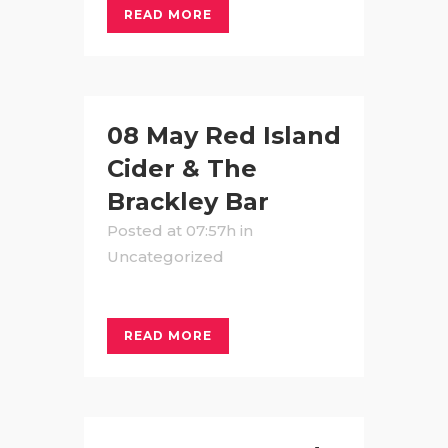
READ MORE
08 May
Red Island
Cider & The
Brackley Bar
Posted at 07:57h
in
Uncategorized
READ MORE