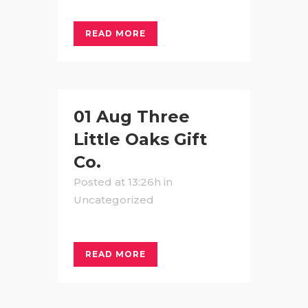
READ MORE
01 Aug
Three
Little Oaks Gift
Co.
Posted at 13:26h
in
Uncategorized
READ MORE