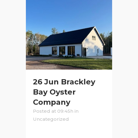
26 Jun
Brackley
Bay Oyster
Company
Posted at 09:45h
in
Uncategorized