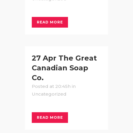
READ MORE
27 Apr
The Great
Canadian Soap
Co.
Posted at 20:45h
in
Uncategorized
READ MORE