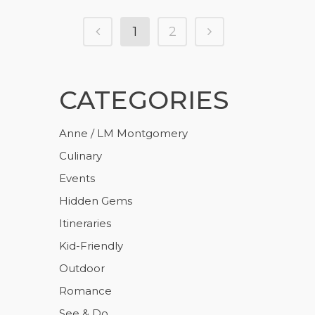
1
2
CATEGORIES
Anne / LM Montgomery
Culinary
Events
Hidden Gems
Itineraries
Kid-Friendly
Outdoor
Romance
See & Do