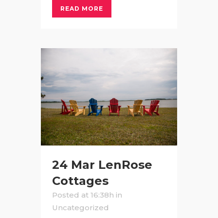
READ MORE
24 Mar
LenRose
Cottages
Posted at 16:38h
in
Uncategorized