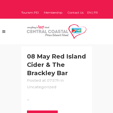
Tourism PEI
Membership
Contact Us
EN
|
FR
08 May
Red Island
Cider & The
Brackley Bar
Posted at 07:57h
in
Uncategorized
...