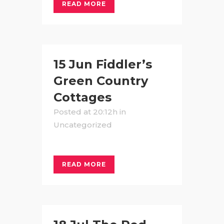
READ MORE
15 Jun
Fiddler’s
Green Country
Cottages
Posted at 20:12h
in
Uncategorized
READ MORE