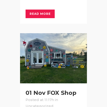
READ MORE
01 Nov
FOX Shop
Posted at 11:17h
in
Uncategorized