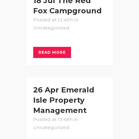
18 Jul
The Red
Fox Campground
Posted at 12:40h
in
Uncategorized
READ MORE
26 Apr
Emerald
Isle Property
Management
Posted at 13:48h
in
Uncategorized