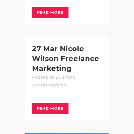
READ MORE
27 Mar
Nicole
Wilson Freelance
Marketing
Posted at 20:17h
in
Uncategorized
READ MORE