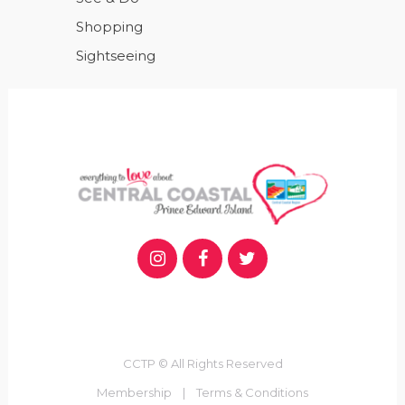
Shopping
Sightseeing
CCTP © All Rights Reserved
Membership
|
Terms & Conditions