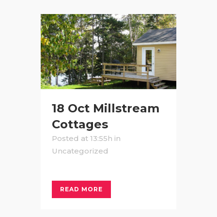
18 Oct
Millstream
Cottages
Posted at 13:55h
in
Uncategorized
READ MORE