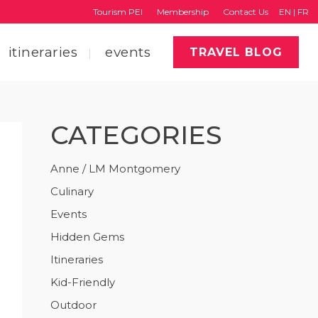
Tourism PEI
Membership
Contact Us
EN
|
FR
itineraries
events
TRAVEL BLOG
CATEGORIES
faq
region map
Anne / LM Montgomery
Culinary
tourism pei
Events
Hidden Gems
Itineraries
Kid-Friendly
Outdoor