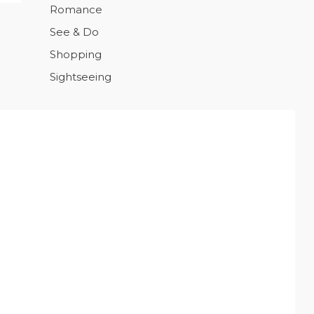
Romance
See & Do
Shopping
Sightseeing