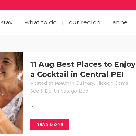
 stay
what to do
our region
anne
ting here
central coastal drive
11 Aug
Best Places to Enjoy
ting around
straight through the heart
a Cocktail in Central PEI
Posted at 14:40h
in
Culinary
,
Hidden Gems
,
 friends
explore by interest
See & Do
,
Uncategorized
tact us
...
READ MORE