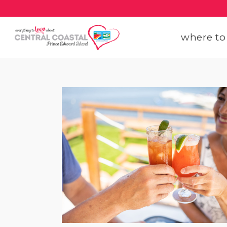
where to
get
get
our
con