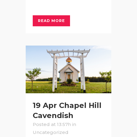
READ MORE
19 Apr
Chapel Hill
Cavendish
Posted at 13:57h
in
Uncategorized