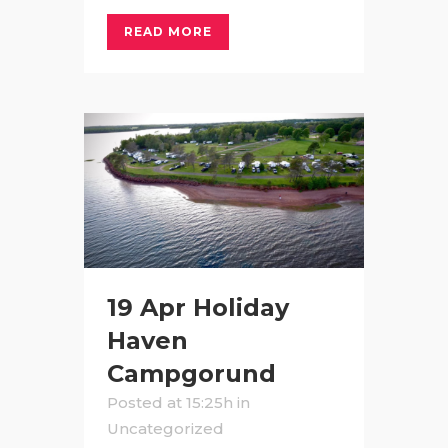
READ MORE
19 Apr
Holiday
Haven
Campgorund
Posted at 15:25h
in
Uncategorized