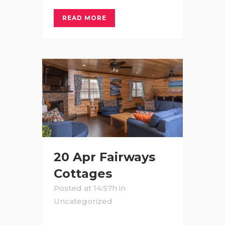
READ MORE
20 Apr
Fairways
Cottages
Posted at 14:57h
in
Uncategorized