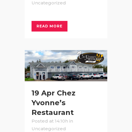
Uncategorized
READ MORE
19 Apr
Chez
Yvonne’s
Restaurant
Posted at 14:10h
in
Uncategorized