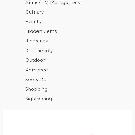
Anne / LM Montgomery
Culinary
Events
Hidden Gems
Itineraries
Kid-Friendly
Outdoor
Romance
See & Do
Shopping
Sightseeing