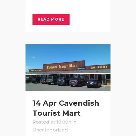
READ MORE
14 Apr
Cavendish
Tourist Mart
Posted at 18:00h
in
Uncategorized