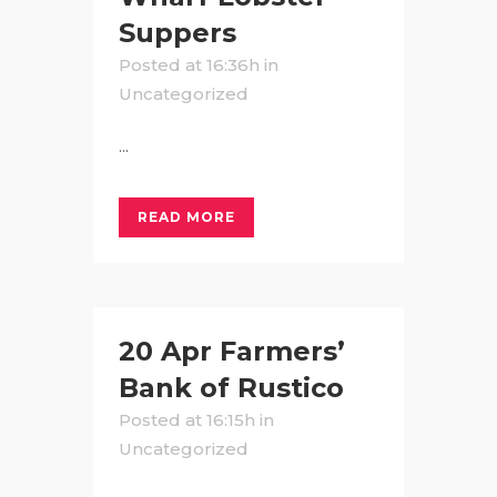
Suppers
Posted at 16:36h
in
Uncategorized
...
READ MORE
20 Apr
Farmers’
Bank of Rustico
Posted at 16:15h
in
Uncategorized