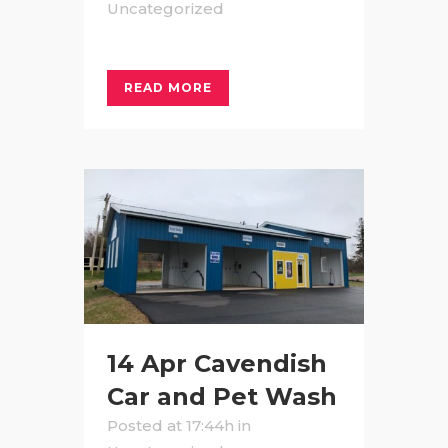
Uncategorized
READ MORE
14 Apr
Cavendish
Car and Pet Wash
Posted at 17:44h
in