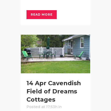
READ MORE
14 Apr
Cavendish
Field of Dreams
Cottages
Posted at 17:53h
in