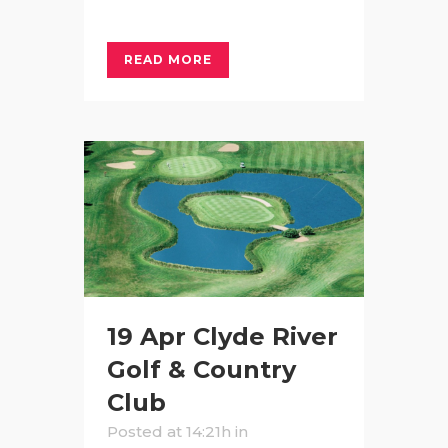
READ MORE
19 Apr
Clyde River
Golf & Country
Club
Posted at 14:21h
in