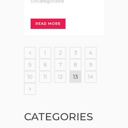
Uncategorized
READ MORE
1
2
3
4
5
6
7
8
9
10
11
12
13
14
CATEGORIES