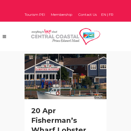
Tourism PEI
Membership
Contact Us
EN
|
FR
20 Apr
Fisherman’s
Wharf Lobster