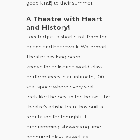
good kind!) to their summer.
A Theatre with Heart
and History!
Located just a short stroll from the
beach and boardwalk, Watermark
Theatre has long been
known for delivering world-class
performances in an intimate, 100-
seat space where every seat
feels like the best in the house. The
theatre’s artistic team has built a
reputation for thoughtful
programming, showcasing time-
honoured plays, as well as