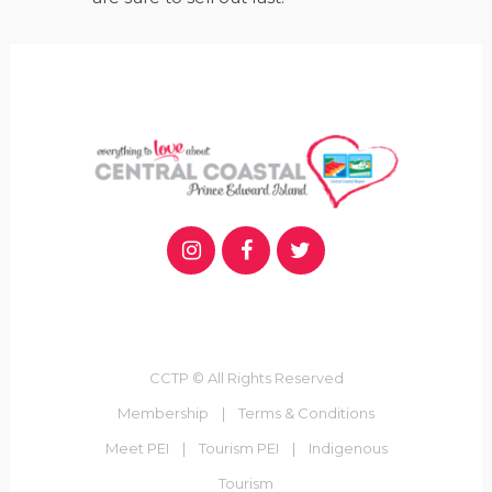
CCTP © All Rights Reserved
Membership
|
Terms & Conditions
Meet PEI
|
Tourism PEI
|
Indigenous
Tourism