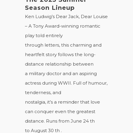
Season Lineup
Ken Ludwig’s Dear Jack, Dear Louise
– A Tony Award-winning romantic
play told entirely
through letters, this charming and
heartfelt story follows the long-
distance relationship between
a military doctor and an aspiring
actress during WWII. Full of humour,
tenderness, and
nostalgia, it’s a reminder that love
can conquer even the greatest
distance. Runs from June 24 th
to August 30 th .