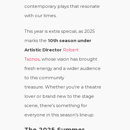
contemporary plays that resonate
with our times.
This year is extra special, as 2025
marks the
10th season under
Artistic Director
Robert
Tsonos
, whose vision has brought
fresh energy and a wider audience
to this community
treasure. Whether you’re a theatre
lover or brand new to the stage
scene, there’s something for
everyone in this season’s lineup.
The 2025 Summer