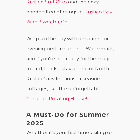
Rustico Surf Club
and the cozy,
handcrafted offerings at
Rustico Bay
Wool Sweater Co.
Wrap up the day with a matinee or
evening performance at Watermark,
and if you’re not ready for the magic
to end, book a stay at one of North
Rustico’s inviting inns or seaside
cottages, like the unforgettable
Canada’s Rotating House!
A Must-Do for Summer
2025
Whether it’s your first time visiting or