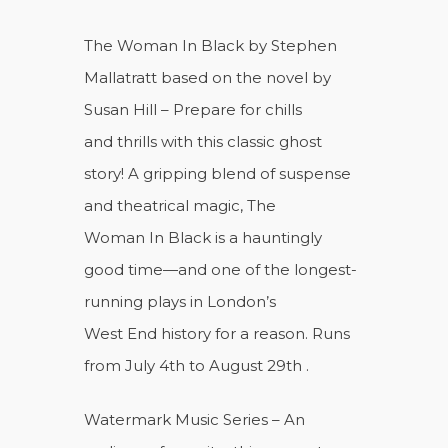
The Woman In Black by Stephen
Mallatratt based on the novel by
Susan Hill – Prepare for chills
and thrills with this classic ghost
story! A gripping blend of suspense
and theatrical magic, The
Woman In Black is a hauntingly
good time—and one of the longest-
running plays in London’s
West End history for a reason. Runs
from July 4th to August 29th .
Watermark Music Series – An