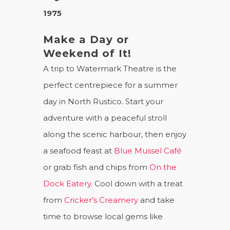
1975
Make a Day or
Weekend of It!
A trip to Watermark Theatre is the
perfect centrepiece for a summer
day in North Rustico. Start your
adventure with a peaceful stroll
along the scenic harbour, then enjoy
a seafood feast at
Blue Mussel Café
or grab fish and chips from
On the
Dock Eatery.
Cool down with a treat
from
Cricker’s Creamery
and take
time to browse local gems like