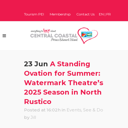
Tourism PEI
Membership
Contact Us
EN
|
FR
23 Jun
A Standing
Ovation for Summer:
Watermark Theatre’s
2025 Season in North
Rustico
Posted at 16:02h
in
Events
,
See & Do
by
Jill