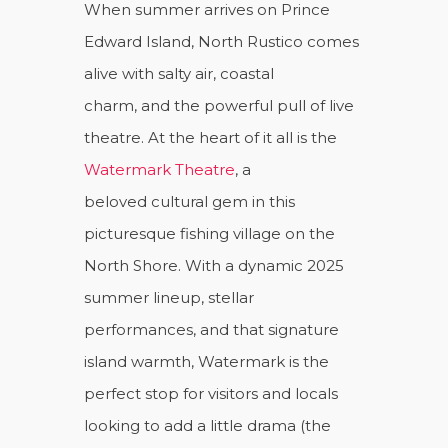
When summer arrives on Prince
Edward Island, North Rustico comes
alive with salty air, coastal
charm, and the powerful pull of live
theatre. At the heart of it all is the
Watermark Theatre
, a
beloved cultural gem in this
picturesque fishing village on the
North Shore. With a dynamic 2025
summer lineup, stellar
performances, and that signature
island warmth, Watermark is the
perfect stop for visitors and locals
looking to add a little drama (the