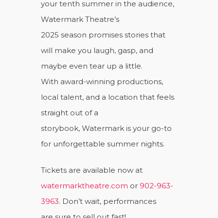
your tenth summer in the audience,
Watermark Theatre’s
2025 season promises stories that
will make you laugh, gasp, and
maybe even tear up a little.
With award-winning productions,
local talent, and a location that feels
straight out of a
storybook, Watermark is your go-to
for unforgettable summer nights.
Tickets are available now at
watermarktheatre.com
or
902-963-
3963
. Don’t wait, performances
are sure to sell out fast!