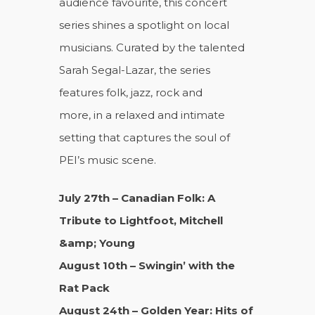
audience favourite, this concert
series shines a spotlight on local
musicians. Curated by the talented
Sarah Segal-Lazar, the series
features folk, jazz, rock and
more, in a relaxed and intimate
setting that captures the soul of
PEI’s music scene.
July 27th – Canadian Folk: A
Tribute to Lightfoot, Mitchell
&amp; Young
August 10th – Swingin’ with the
Rat Pack
August 24th – Golden Year: Hits of