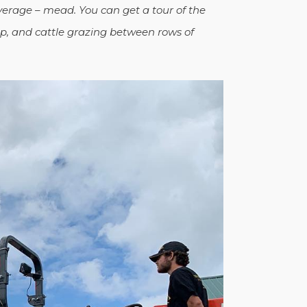
erage – mead. You can get a tour of the
p, and cattle grazing between rows of