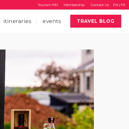
Tourism PEI
Membership
Contact Us
EN
|
FR
itineraries
events
TRAVEL BLOG
faq
region map
tourism pei