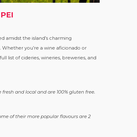
 PEI
led amidst the island’s charming
s. Whether you’re a wine aficionado or
l list of cideries, wineries, breweries, and
e fresh and local and are 100% gluten free.
ome of their more popular flavours are 2