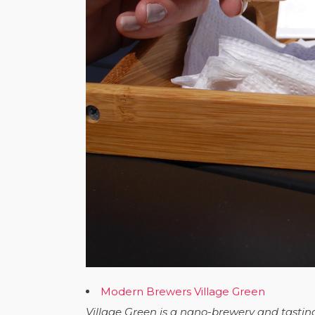
Modern Brewers Village Green
Village Green is a nano-brewery and tastin