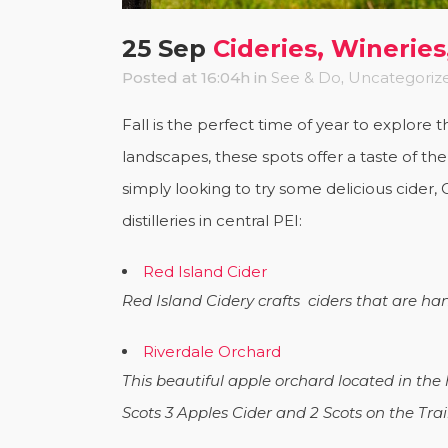
25 Sep
Cideries, Wineries,
Posted at 16:04h
in
See & Do
,
Uncategoriz
Fall is the perfect time of year to explore 
landscapes, these spots offer a taste of th
simply looking to try some delicious cider, C
distilleries in central PEI:
Red Island Cider
Red Island Cidery crafts ciders that are han
Riverdale Orchard
This beautiful apple orchard located in the
Scots 3 Apples Cider and 2 Scots on the Trai