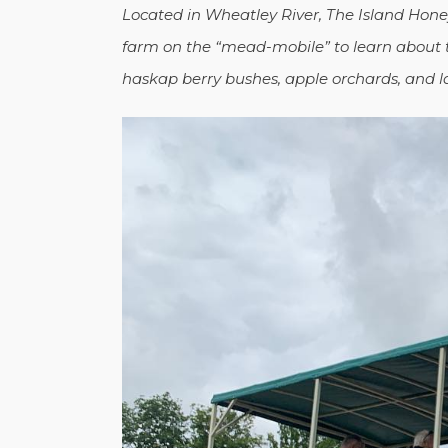
Located in Wheatley River, The Island Hon
farm on the “mead-mobile” to learn about
haskap berry bushes, apple orchards, and l