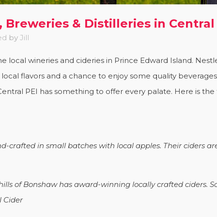
 Breweries & Distilleries in Central
ed
by
Jill
the local wineries and cideries in Prince Edward Island. Nest
e local flavors and a chance to enjoy some quality beverage
entral PEI has something to offer every palate. Here is the ful
d-crafted in small batches with local apples. Their ciders ar
 hills of Bonshaw has award-winning locally crafted ciders. S
l Cider