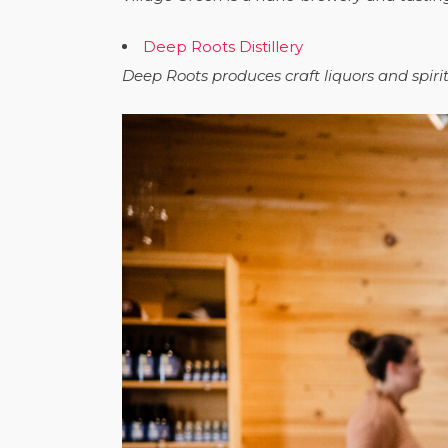
Deep Roots Distillery
Deep Roots produces craft liquors and spir