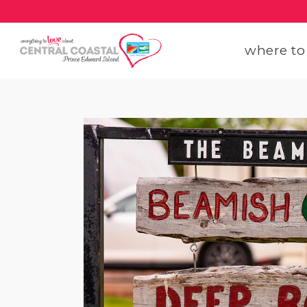
where to
get
get
our
con