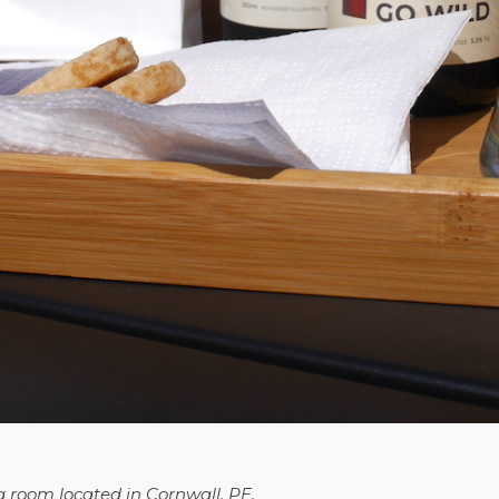
g room located in Cornwall, PE.