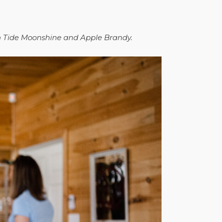
gh Tide Moonshine and Apple Brandy.