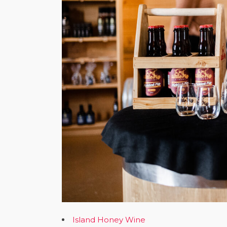
Island Honey Wine