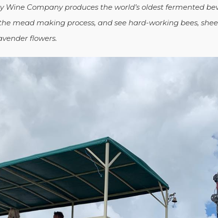
ey Wine Company produces the world’s oldest fermented bev
 the mead making process, and see
hard-working bees, shee
avender flowers.