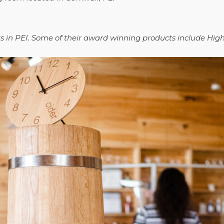
its in PEI. Some of their award winning products include Hi