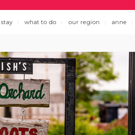
 stay
what to do
our region
anne
ting here
central coastal drive
ting around
straight through the heart
 friends
explore by interest
tact us