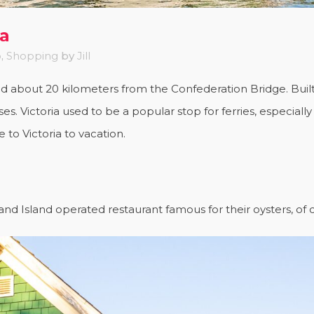
ea
o
,
Shopping
by
Jill
ted about 20 kilometers from the Confederation Bridge. Built 
es. Victoria used to be a popular stop for ferries, especial
o Victoria to vacation.
nd Island operated restaurant famous for their oysters, of 