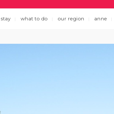
 stay
what to do
our region
anne
ting here
central coastal drive
ting around
straight through the heart
 friends
explore by interest
tact us