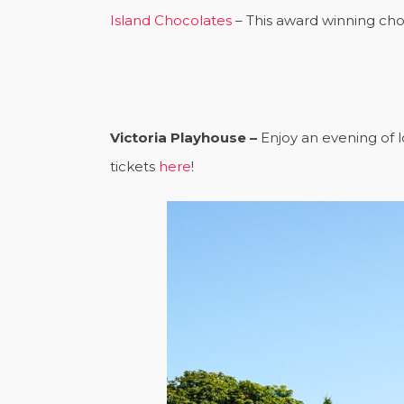
Island Chocolates
– This award winning choc
Victoria Playhouse –
Enjoy an evening of l
tickets
here
!