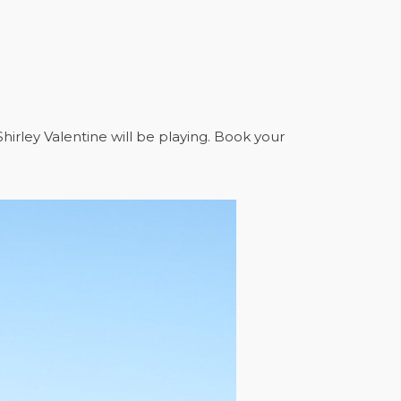
hirley Valentine will be playing. Book your