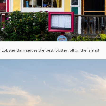
Lobster Barn serves the best lobster roll on the Island!