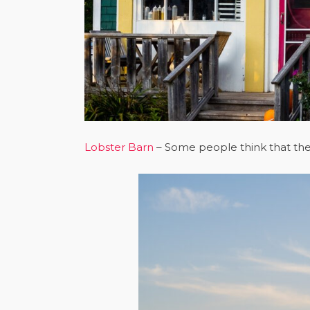
Lobster Barn
– Some people think that the 