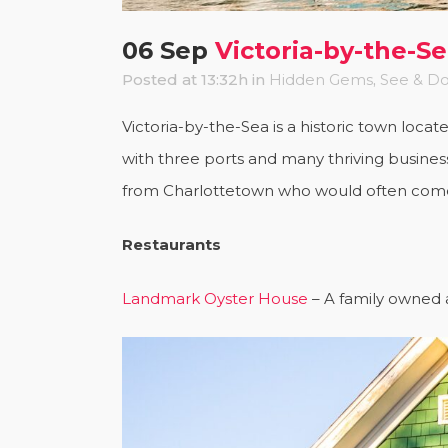
06 Sep
Victoria-by-the-S
Posted at 13:32h
in
Hidden Gems
,
See & D
Victoria-by-the-Sea is a historic town loca
with three ports and many thriving business
from Charlottetown who would often come t
Restaurants
Landmark Oyster House
– A family owned a