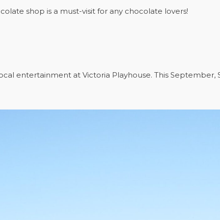
olate shop is a must-visit for any chocolate lovers!
ocal entertainment at Victoria Playhouse. This September, S