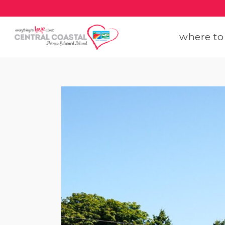
where to
get
get
our
con