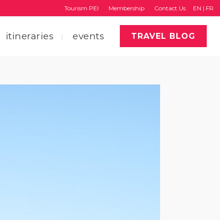
Tourism PEI
Membership
Contact Us
EN
|
FR
itineraries
events
TRAVEL BLOG
faq
region map
tourism pei