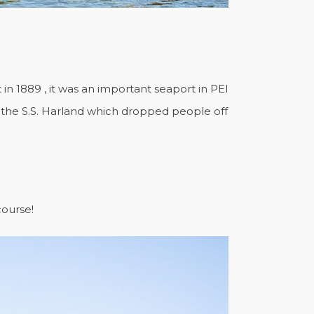
in 1889 , it was an important seaport in PEI
ly the S.S. Harland which dropped people off
course!