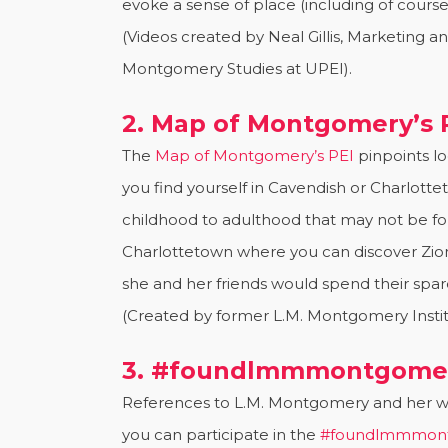
evoke a sense of place (including of course 
(Videos created by Neal Gillis, Marketing a
Montgomery Studies at UPEI).
2. Map of Montgomery’s 
The
Map of Montgomery’s PEI
pinpoints l
you find yourself in Cavendish or Charlot
childhood to adulthood that may not be fou
Charlottetown where you can discover Zio
she and her friends would spend their spare
(Created by former L.M. Montgomery Institu
3. #foundlmmmontgomer
References to L.M. Montgomery and her wo
you can participate in the
#foundlmmmont