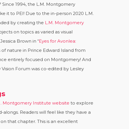
? Since 1994, the L.M. Montgomery
e it to PEI! Due to the in-person 2020 L.M.
nded by creating the
L.M. Montgomery
ects on topics as varied as visual
Jessica Brown in “
Eyes for Avonlea:
s of nature in Prince Edward Island from
rence entirely focused on Montgomery! And
0 Vision Forum was co-edited by Lesley
gs
. Montgomery Institute website
to explore
alongs. Readers will feel like they have a
 that chapter. This is an excellent