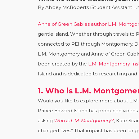
By Abbey McRoberts (Student Assistant L.
Anne of Green Gables author L.M. Montg
gentle island. Whether through travels to 
connected to PEI through Montgomery. Des
L.M. Montgomery and Anne of Green Gables 
been created by the
L.M. Montgomery Inst
Island and is dedicated to researching and 
1. Who is L.M. Montgome
Would you like to explore more about L.M.
Prince Edward Island has produced videos t
asking
Who is L.M. Montgomery?
, Kate Sc
changed lives.” That impact has been lon