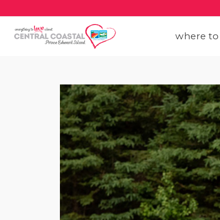
where to
get
get
our
con