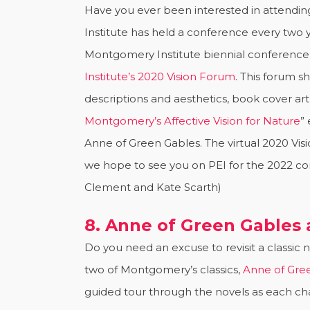
Have you ever been interested in attendi
Institute has held a conference every two y
Montgomery Institute biennial conference 
Institute’s 2020 Vision Forum
. This forum s
descriptions and aesthetics, book cover ar
Montgomery’s Affective Vision for Nature
”
Anne of Green Gables. The virtual 2020 Vi
we hope to see you on PEI for the 2022 c
Clement and Kate Scarth)
8. Anne of Green Gables
Do you need an excuse to revisit a classic
two of Montgomery’s classics,
Anne of Gre
guided tour through the novels as each cha