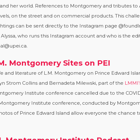
and her world. References to Montgomery and tributes to
 novels, on the street and on commercial products. This cha
htings can be sent directly to the Instagram page @foun
ssa, who runs this Instagram account and who is the editor
al@upei.ca.
L.M. Montgomery Sites on PEI
e and literature of L.M. Montgomery on Prince Edward Islan
yn Strom Collins and Bernadeta Milewski, part of the
LMMI’
ntgomery Institute conference cancelled due to the COVID
M. Montgomery Institute conference, conducted by Montgo
g photos of Prince Edward Island allow everyone the chance 