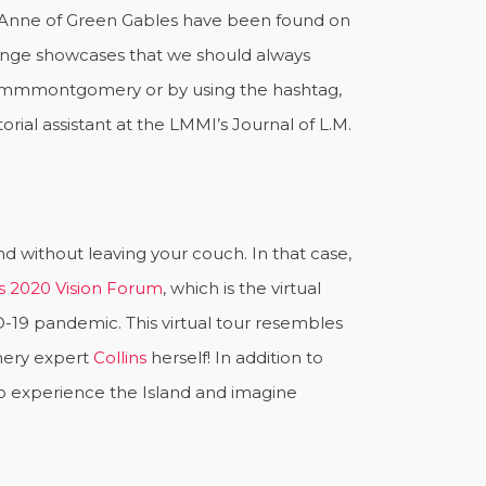
 Anne of Green Gables have been found on
llenge showcases that we should always
dlmmmontgomery or by using the hashtag,
ial assistant at the LMMI’s Journal of L.M.
d without leaving your couch. In that case,
s 2020 Vision Forum
, which is the virtual
-19 pandemic. This virtual tour resembles
mery expert
Collins
herself! In addition to
to experience the Island and imagine