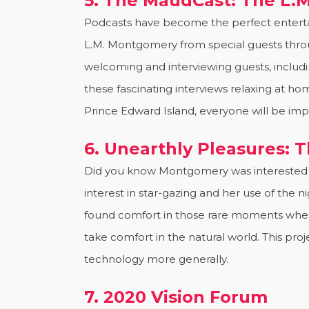
5. The MaudCast: The L.
Podcasts have become the perfect entertai
L.M. Montgomery from special guests thr
welcoming and interviewing guests, includi
these fascinating interviews relaxing at h
Prince Edward Island, everyone will be i
6. Unearthly Pleasures: 
Did you know Montgomery was interested 
interest in star-gazing and her use of the 
found comfort in those rare moments when 
take comfort in the natural world. This p
technology more generally.
7. 2020 Vision Forum