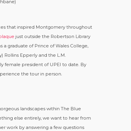
ishbane)
laces that inspired Montgomery throughout
 plaque
just outside the Robertson Library
s a graduate of Prince of Wales College,
y) Rollins Epperly and the L.M.
ly female president of UPEI to date. By
xperience the tour in person.
e gorgeous landscapes within The Blue
thing else entirely, we want to hear from
 her work by answering a few questions