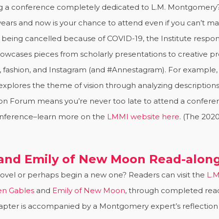
ng a conference completely dedicated to L.M. Montgomery
ears and now is your chance to attend even if you can’t mak
being cancelled because of COVID-19, the Institute respo
howcases pieces from scholarly presentations to creative proj
t, fashion, and Instagram (and #Annestagram). For example, 
 explores the theme of vision through analyzing description
sion Forum means you’re never too late to attend a confe
onference–learn more on the
LMMI website here
. (The 202
 and Emily of New Moon Read-alon
 novel or perhaps begin a new one? Readers can visit the
L.M
en Gables
and
Emily of New Moon
, through completed read-
pter is accompanied by a Montgomery expert’s reflection on