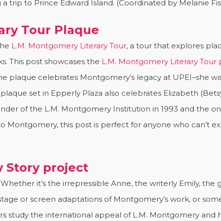
a trip to Prince Edward Island. (Coordinated by Melanie F
ary Tour Plaque
the
L.M. Montgomery Literary Tour
, a tour that explores p
cks. This post showcases the
L.M. Montgomery Literary Tour
 The plaque celebrates Montgomery’s legacy at UPEI–she wa
 plaque set in Epperly Plaza also celebrates Elizabeth (Bets
der of the L.M. Montgomery Institution in 1993 and the on
e to Montgomery, this post is perfect for anyone who can’t e
 Story project
Whether it’s the irrepressible Anne, the writerly Emily, th
 stage or screen adaptations of Montgomery’s work, or some
ars study the international appeal of L.M. Montgomery and