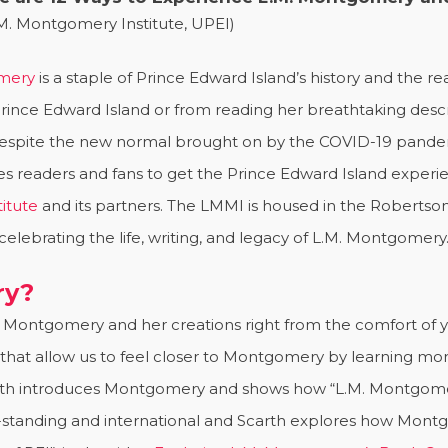
M. Montgomery Institute, UPEI)
omery
is a staple of Prince Edward Island’s history and the
Prince Edward Island or from reading her breathtaking descr
pite the new normal brought on by the COVID-19 pandemic,
readers and fans to get the Prince Edward Island experie
itute
and its partners. The LMMI is housed in the Robertson 
celebrating the life, writing, and legacy of L.M. Montgomery
ry?
 Montgomery and her creations right from the comfort of yo
hat allow us to feel closer to Montgomery by learning more
arth introduces Montgomery and shows how “L.M. Montgomer
g-standing and international and Scarth explores how Mon