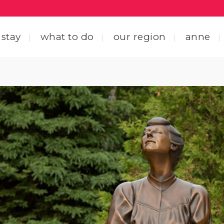
 stay
what to do
our region
anne
ting here
central coastal drive
ting around
straight through the heart
 friends
explore by interest
tact us