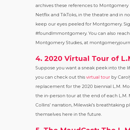
archives these references to Montgomery 
Netflix and TikToks, in the theatre and in
keep our eyes peeled for Montgomery. Sig
#foundlmmontgomery. You can also reach Aly
Montgomery Studies, at montgomeryjourn
4. 2020 Virtual Tour of 
Suppose you want a sneak peek into the lif
you can check out this
virtual tour
by Carol
replacement for the 2020 biennial L.M. Mo
the in-person tour at the end of each L.
Collins’ narration, Milewski’s breathtakin
themselves here in the future.