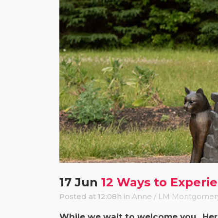
17 Jun
12 Ways to Experi
Posted at 12:08h
in
Anne / LM Montgomer
While we wait to welcome you.. He