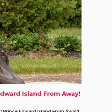
Edward Island From Away!
d Prince Edward Island From Away!