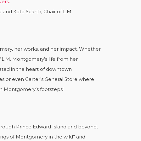
vers
.
 and Kate Scarth, Chair of L.M.
omery, her works, and her impact. Whether
 L.M. Montgomery’s life from her
ocated in the heart of downtown
s or even Carter’s General Store where
 in Montgomery’s footsteps!
hrough Prince Edward Island and beyond,
tings of Montgomery in the wild” and