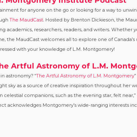
M. Montgomery Institute Podcast
nment for anyone on the go or looking for a way to unwind.
ough
The MaudCast
. Hosted by Brenton Dickieson, the Mau
ng academics, researchers, readers, and writers. Whether yo
ome, the MaudCast welcomes all to explore one of Canada’s m
mpressed with your knowledge of L.M. Montgomery!
The Artful Astronomy of L.M. Mont
in astronomy? “
The Artful Astronomy of L.M. Montgomery
”
night sky as a source of creative inspiration throughout he
celestial companions, such as the evening star, felt near,
roject acknowledges Montgomery’s wide-ranging interests i