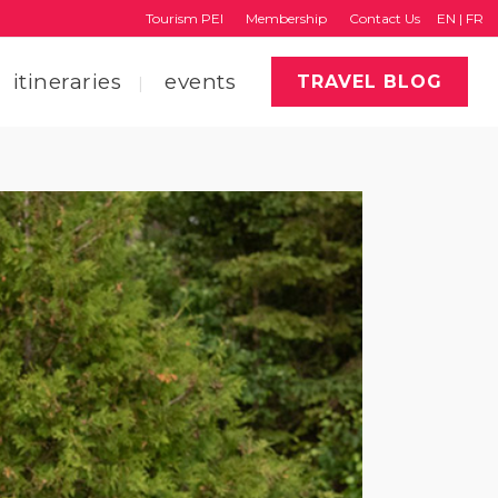
Tourism PEI
Membership
Contact Us
EN
|
FR
itineraries
events
TRAVEL BLOG
faq
region map
tourism pei