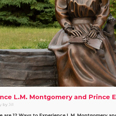
ence L.M. Montgomery and Prince 
y
by
Jill
re are 12 Ways to Experience L.M. Montgomery an