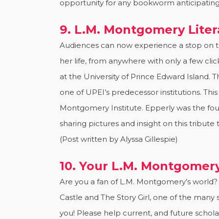
opportunity for any bookworm anticipating 
9. L.M. Montgomery Liter
Audiences can now experience a stop on 
her life, from anywhere with only a few cli
at the University of Prince Edward Island.
one of UPEI’s predecessor institutions. This
Montgomery Institute. Epperly was the foun
sharing pictures and insight on this tribut
(Post written by Alyssa Gillespie)
10. Your L.M. Montgomery
Are you a fan of L.M. Montgomery’s world? 
Castle and The Story Girl, one of the many
you! Please help current, and future schol