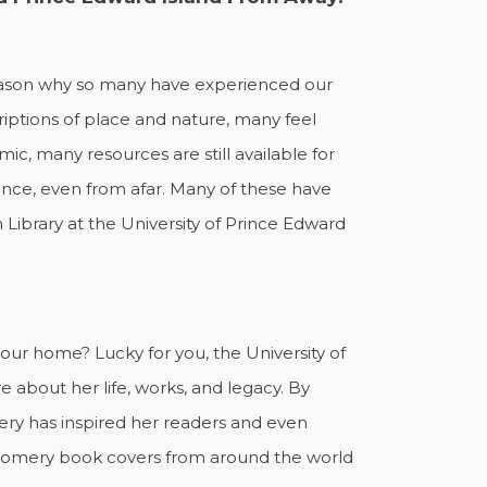
 reason why so many have experienced our
iptions of place and nature, many feel
 many resources are still available for
nce, even from afar. Many of these have
Library at the University of Prince Edward
.
ur home? Lucky for you, the University of
 about her life, works, and legacy. By
y has inspired her readers and even
tgomery book covers from around the world