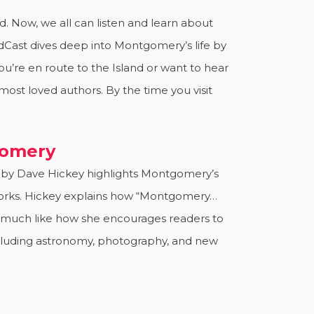
 Now, we all can listen and learn about
dCast dives deep into Montgomery’s life by
u’re en route to the Island or want to hear
ost loved authors. By the time you visit
gomery
 by Dave Hickey highlights Montgomery’s
r works. Hickey explains how “Montgomery…
” much like how she encourages readers to
ncluding astronomy, photography, and new