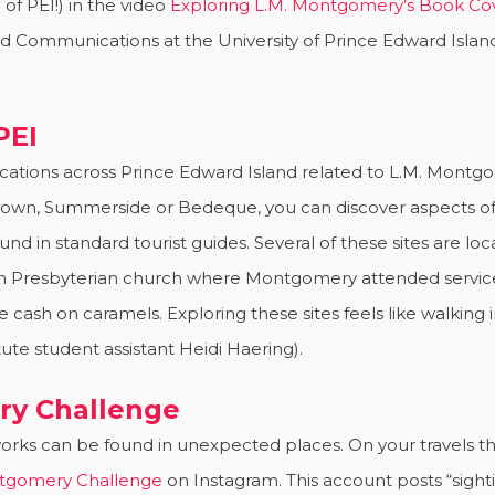
of PEI!) in the video
Exploring L.M. Montgomery’s Book Co
nd Communications at the University of Prince Edward Island
PEI
ocations across Prince Edward Island related to L.M. Montg
tetown, Summerside or Bedeque, you can discover aspects of
nd in standard tourist guides. Several of these sites are l
n Presbyterian church where Montgomery attended service
 cash on caramels. Exploring these sites feels like walking
te student assistant Heidi Haering).
y Challenge
rks can be found in unexpected places. On your travels t
gomery Challenge
on Instagram. This account posts “sigh