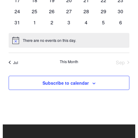
17
18
19
20
21
22
23
events
events
events
events
events
events
events
0
0
0
0
0
0
0
24
25
26
27
28
29
30
events
events
events
events
events
events
events
0
0
0
0
0
0
0
31
1
2
3
4
5
6
events
events
events
events
events
events
events
There are no events on this day.
Notice
This Month
Sep
Jul
Subscribe to calendar