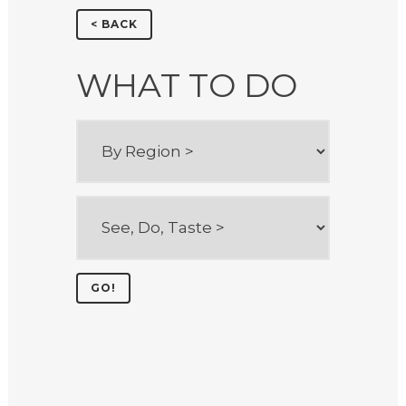
< BACK
WHAT TO DO