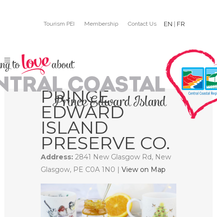
Tourism PEI
Membership
Contact Us
EN
|
FR
PRINCE
EDWARD
ISLAND
PRESERVE CO.
Address:
2841 New Glasgow Rd, New
Glasgow, PE C0A 1N0 |
View on Map