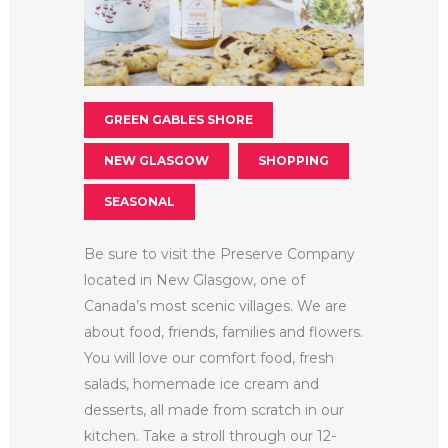
GREEN GABLES SHORE
NEW GLASGOW
SHOPPING
SEASONAL
Be sure to visit the Preserve Company
located in New Glasgow, one of
Canada’s most scenic villages. We are
about food, friends, families and flowers.
You will love our comfort food, fresh
salads, homemade ice cream and
desserts, all made from scratch in our
kitchen. Take a stroll through our 12-