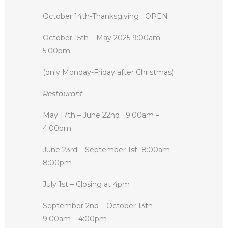
October 14th-Thanksgiving
OPEN
October 15th – May 2025 9:00am –
5:00pm
(only Monday-Friday after Christmas)
Restaurant
May 17th – June 22nd
9:00am –
4:00pm
June 23rd – September 1st
8:00am –
8:00pm
July 1st – Closing at 4pm
September 2nd – October 13th
9:00am – 4:00pm