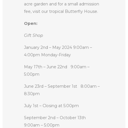
acre garden and for a small admission
fee, visit our tropical Butterfly House.
Open:
Gift Shop
January 2nd – May 2024 9:00am –
4:00pm Monday-Friday
May 17th – June 22nd
9:00am –
5:00pm
June 23rd – September 1st
8:00am –
8:30pm
July 1st – Closing at 5:00pm
September 2nd – October 13th
9:00am – 5:00pm