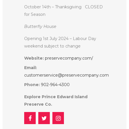
October 14th – Thanksgiving
CLOSED
for Season
Butterfly House
Opening 1st July 2024 – Labour Day
weekend subject to change
Website:
preservecompany.com/
Email:
customerservice@preservecompany.com
Phone:
902-964-4300
Explore Prince Edward Island
Preserve Co.