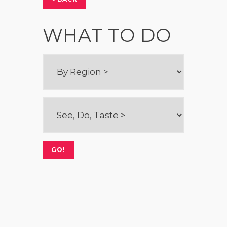
WHAT TO DO