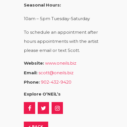
Seasonal Hours:
10am – 5pm Tuesday-Saturday
To schedule an appointment after
hours appointments with the artist
please email or text Scott.
Website:
www.oneils.biz
Email:
scott@oneils.biz
Phone:
902-432-9420
Explore O’NEiL’s
< BACK