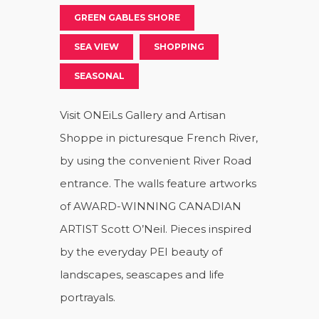
GREEN GABLES SHORE
SEA VIEW
SHOPPING
SEASONAL
Visit ONEiLs Gallery and Artisan
Shoppe in picturesque French River,
by using the convenient River Road
entrance. The walls feature artworks
of AWARD-WINNING CANADIAN
ARTIST Scott O’Neil. Pieces inspired
by the everyday PEI beauty of
landscapes, seascapes and life
portrayals.