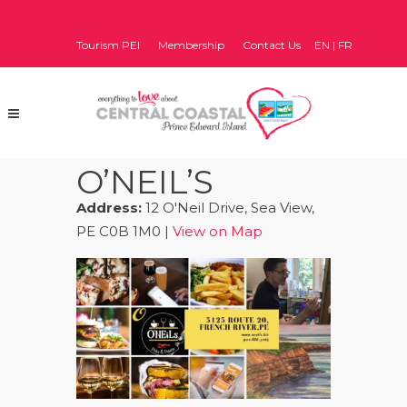
Tourism PEI
Membership
Contact Us
EN
|
FR
O’NEIL’S
Address:
12 O'Neil Drive, Sea View,
PE C0B 1M0 |
View on Map