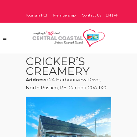
Tourism PEI
Membership
Contact Us
EN
|
FR
CRICKER’S
CREAMERY
Address:
24 Harbourview Drive,
North Rustico, PE, Canada C0A 1X0