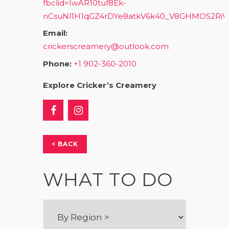
fbclid=IwAR10tuf8Ek-
nCsuNl1H1qGZ4rDYe8atkV6k40_V8GHMOS2Ri
Email:
crickerscreamery@outlook.com
Phone:
+1 902-360-2010
Explore Cricker’s Creamery
< BACK
WHAT TO DO