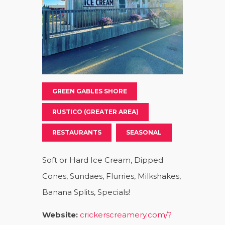
GREEN GABLES SHORE
RUSTICO (GREATER AREA)
RESTAURANTS
SEASONAL
Soft or Hard Ice Cream, Dipped
Cones, Sundaes, Flurries, Milkshakes,
Banana Splits, Specials!
Website:
crickerscreamery.com/?