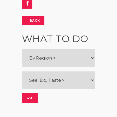
< BACK
WHAT TO DO