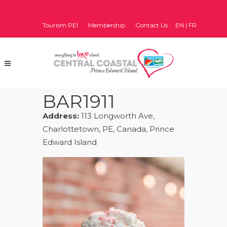
Tourism PEI
Membership
Contact Us
EN
|
FR
BAR1911
Address:
113 Longworth Ave,
Charlottetown, PE, Canada, Prince
Edward Island