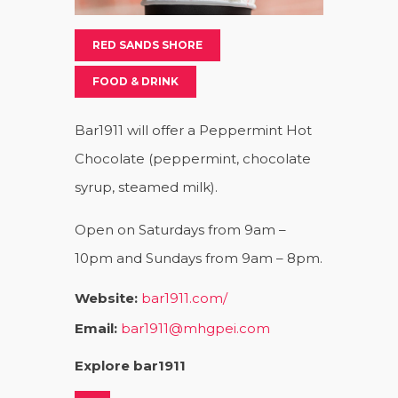
RED SANDS SHORE
FOOD & DRINK
Bar1911 will offer a Peppermint Hot
Chocolate (peppermint, chocolate
syrup, steamed milk).
Open on Saturdays from 9am –
10pm and Sundays from 9am – 8pm.
Website:
bar1911.com/
Email:
bar1911@mhgpei.com
Explore bar1911